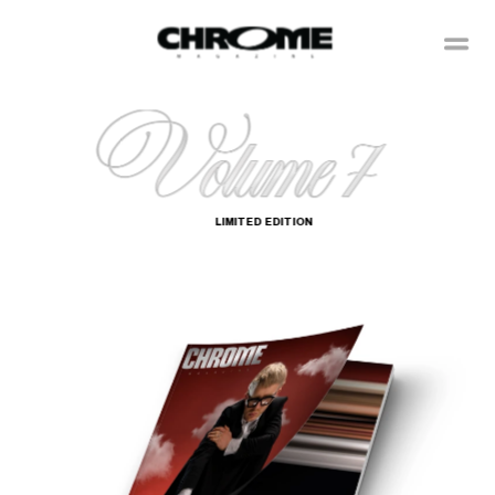
LIMITED  EDITION