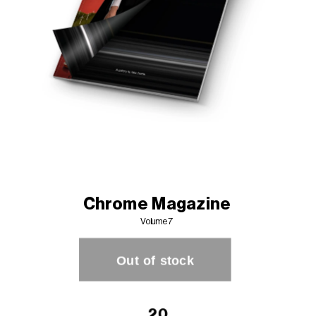
Chrome Magazine
Volume 7 
20