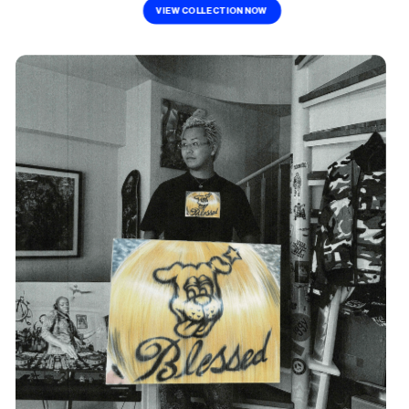
VIEW COLLECTION NOW 