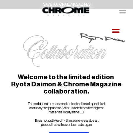
SAVE 10€ ON ALL MAGAZINES
Welcome to the limited edition 
Ryota Daimon & Chrome Magazine
collaboration.
The collab features a selected collection of special art 
works by the japanese Artist.  Made from the highest 
materials locally in the EU.
This is not just Merch  -  these are wearable art 
pieces that will never be made again.