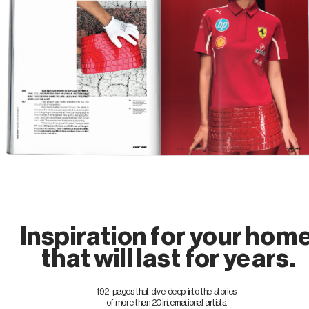
Inspiration for your hom
 that will last for years.
192  pages that dive deep into the stories 
of more than 20 international artists.