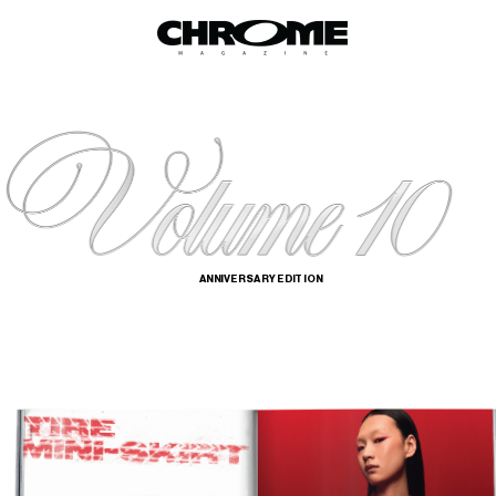
ANNIVERSARY EDITION